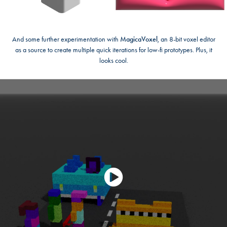
And some further experimentation with
MagicaVoxel
, an 8-bit voxel editor
as a source to create multiple quick iterations for low-fi prototypes. Plus, it
looks cool.