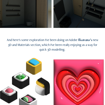
And here's some exploration I've been doing on Adobe
new
Illustrator's
3D and Materials section, which I've been really enjoying as a way for
quick 3D modelling.