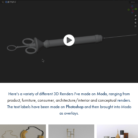
Here's a variety of different 3D Renders I've made on
Modo
, ranging from
product, furniture, consumer, architecture/interior and conceptual
renders.
The text labels have been made on
Photoshop
and then brought into Modo
as overlays.