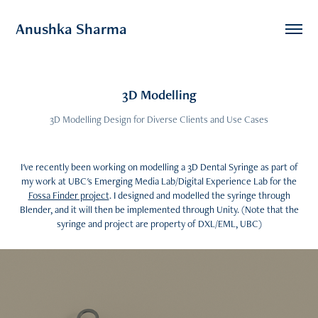
Anushka Sharma
3D Modelling
3D Modelling Design for Diverse Clients and Use Cases
I've recently been working on modelling a 3D Dental Syringe as part of
my work at UBC's Emerging Media Lab/Digital Experience Lab for the
Fossa Finder project
. I designed and modelled the syringe through
Blender, and it will then be implemented through Unity. (Note that the
syringe and project are property of DXL/EML, UBC)