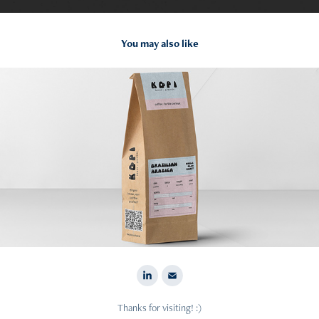
You may also like
2022
Data Visualisation: Kopi
Thanks for visiting! :)